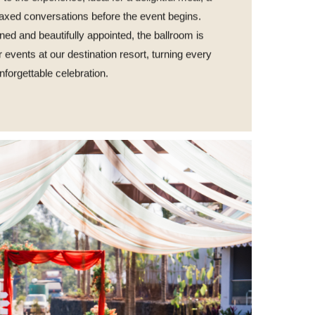
elaxed conversations before the event begins.
ned and beautifully appointed, the ballroom is
or events at our destination resort, turning every
nforgettable celebration.