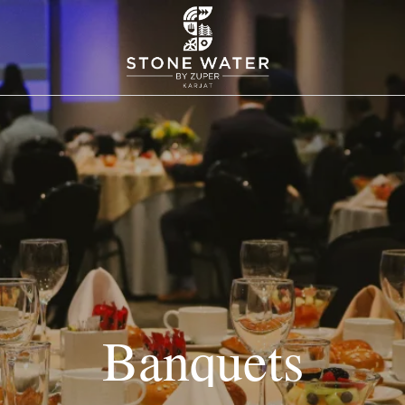
Banquets