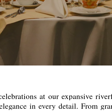
celebrations
at
our
expansive
river
elegance
in
every
detail.
From
gra