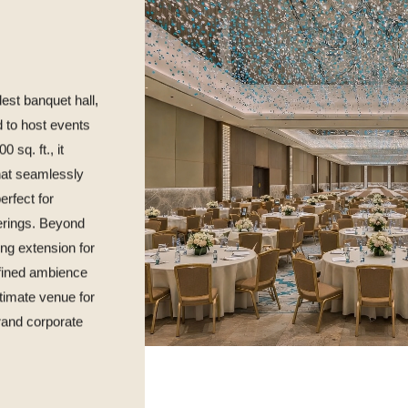
est banquet hall,
d to host events
 sq. ft., it
that seamlessly
erfect for
erings. Beyond
ing extension for
efined ambience
ltimate venue for
and corporate