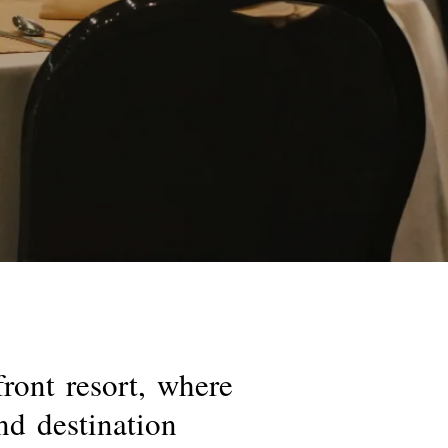
front
resort,
where
nd
destination