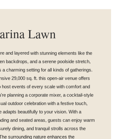
arina Lawn
e and layered with stunning elements like the
een backdrops, and a serene poolside stretch,
 a charming setting for all kinds of gatherings.
ive 29,000 sq. ft. this open-air venue offers
 host events of every scale with comfort and
're planning a corporate mixer, a cocktail-style
sual outdoor celebration with a festive touch,
e adapts beautifully to your vision. With a
anding and seated areas, guests can enjoy warm
urely dining, and tranquil strolls across the
 The surrounding nature enhances the