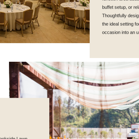
buffet setup, or r
Thoughtfully desig
the ideal setting f
occasion into an u