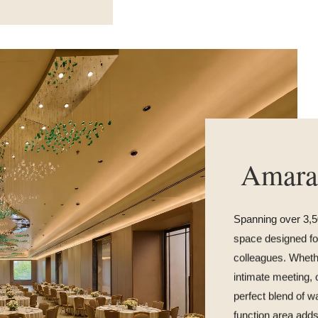
Amara
Spanning over 3,50
space designed for
colleagues. Whethe
intimate meeting, 
perfect blend of w
function area adds 