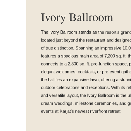
Ivory Ballroom
The Ivory Ballroom stands as the resort’s grand
located just beyond the restaurant and designe
of true distinction. Spanning an impressive 10,000
features a spacious main area of 7,200 sq. ft. 
connects to a 2,800 sq. ft. pre-function space, p
elegant welcomes, cocktails, or pre-event gath
the hall lies an expansive lawn, offering a stunn
outdoor celebrations and receptions. With its r
and versatile layout, the Ivory Ballroom is the u
dream weddings, milestone ceremonies, and gr
events at Karjat’s newest riverfront retreat.