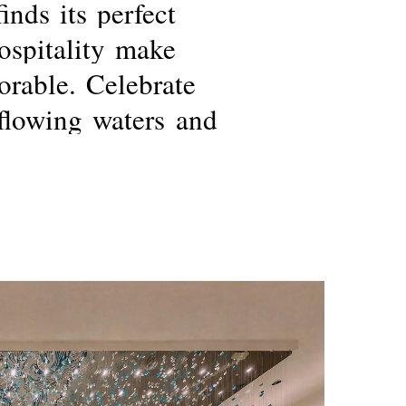
finds
its
perfect
ospitality
make
rable.
Celebrate
flowing
waters
and