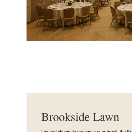
Brookside Lawn