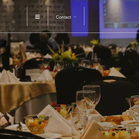
Contact