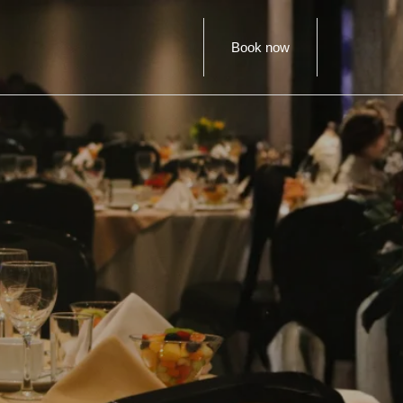
Book now