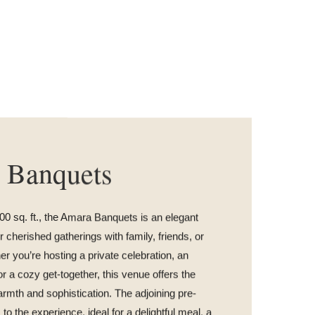
 Banquets
0 sq. ft., the Amara Banquets is an elegant
 cherished gatherings with family, friends, or
r you’re hosting a private celebration, an
or a cozy get-together, this venue offers the
armth and sophistication. The adjoining pre-
to the experience, ideal for a delightful meal, a