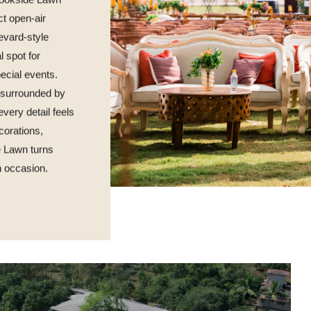
Brookside Lawn
ct open-air
levard-style
l spot for
ecial events.
g surrounded by
very detail feels
corations,
e Lawn turns
h occasion.