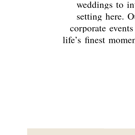
weddings
to
in
setting
here.
O
corporate
events
life’s
finest
momen