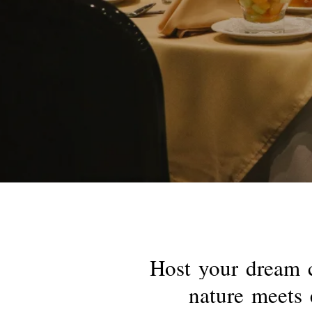
Host
your
dream
nature
meets