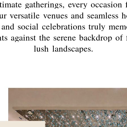
timate
gatherings,
every
occasion
ur
versatile
venues
and
seamless
h
and
social
celebrations
truly
memo
ts
against
the
serene
backdrop
of
lush
landscapes.