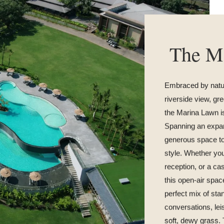
The M
Embraced by natur
riverside view, gr
the Marina Lawn is
Spanning an expans
generous space to
style. Whether you
reception, or a ca
this open-air spac
perfect mix of st
conversations, leis
soft, dewy grass.