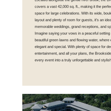
Located alongside the gentle river brook, the 
covers a vast 42,000 sq. ft., making it the perfe
space for large celebrations. With its wide, bou
layout and plenty of room for guests, it’s an idea
memorable weddings, grand receptions, and sp
Imagine saying your vows in a peaceful settin
beautiful green lawns and flowing water, where e
elegant and special. With plenty of space for de
entertainment, and all your plans, the Brooksid
every event into a truly unforgettable and stylis