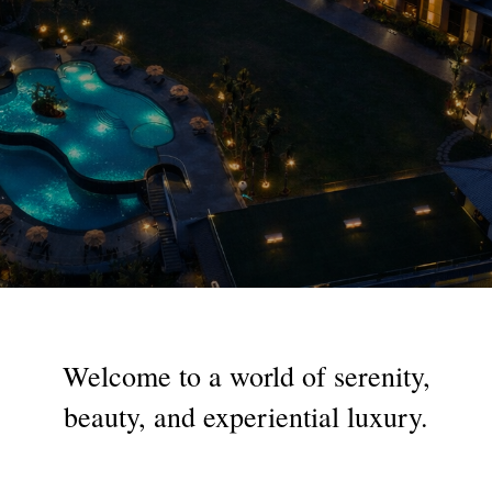
Welcome
to
a
world
of
serenity,
beauty,
and
experiential
luxury.