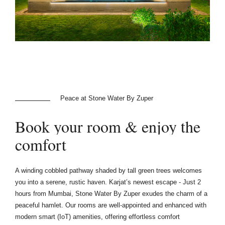
Peace at Stone Water By Zuper
Book
your
room
&
enjoy
the
comfort
A winding cobbled pathway shaded by tall green trees welcomes
you into a serene, rustic haven. Karjat’s newest escape - Just 2
hours from Mumbai, Stone Water By Zuper exudes the charm of a
peaceful hamlet. Our rooms are well-appointed and enhanced with
modern smart (IoT) amenities, offering effortless comfort