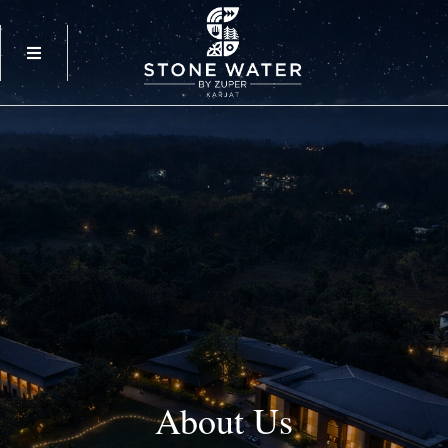
About
Us