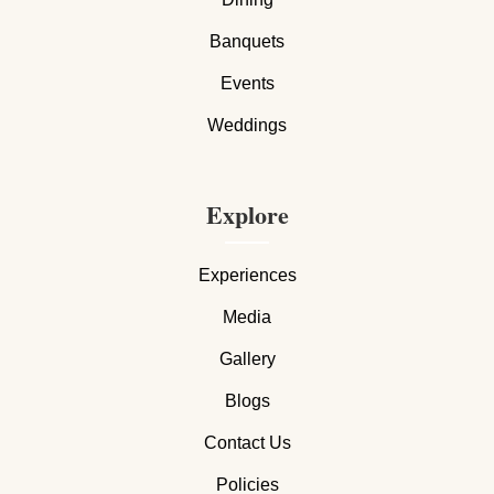
Banquets
Events
Weddings
Explore
Experiences
Media
Gallery
Blogs
Contact Us
Policies