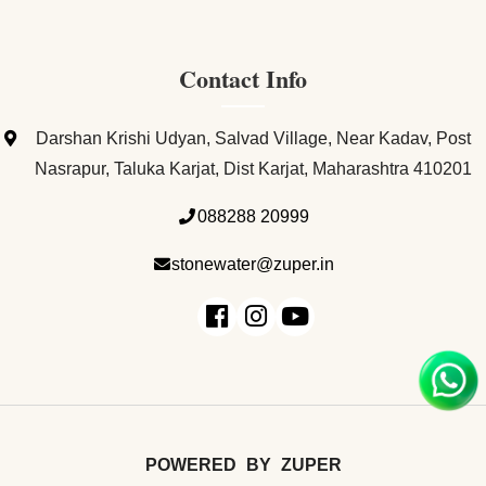
Contact Info
Darshan Krishi Udyan, Salvad Village, Near Kadav, Post
Nasrapur, Taluka Karjat, Dist Karjat, Maharashtra 410201
088288 20999
stonewater@zuper.in
POWERED
BY
ZUPER