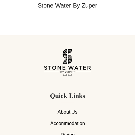
Stone Water By Zuper
Quick Links
About Us
Accommodation
Dining