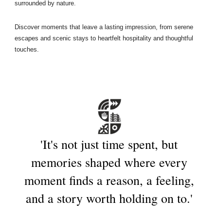
surrounded by nature.
Discover moments that leave a lasting impression, from serene
escapes and scenic stays to heartfelt hospitality and thoughtful
touches.
'It's
not
just
time
spent,
but
memories
shaped
where
every
moment
finds
a
reason,
a
feeling,
and
a
story
worth
holding
on
to.'